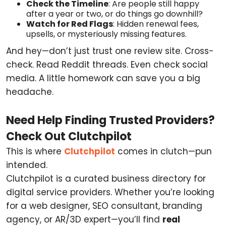
Check the Timeline
: Are people still happy
after a year or two, or do things go downhill?
Watch for Red Flags
: Hidden renewal fees,
upsells, or mysteriously missing features.
And hey—don’t just trust one review site. Cross-
check. Read Reddit threads. Even check social
media. A little homework can save you a big
headache.
Need Help Finding Trusted Providers?
Check Out Clutchpilot
This is where
Clutchpilot
comes in clutch—pun
intended.
Clutchpilot is a curated business directory for
digital service providers. Whether you’re looking
for a web designer, SEO consultant, branding
agency, or AR/3D expert—you’ll find
real