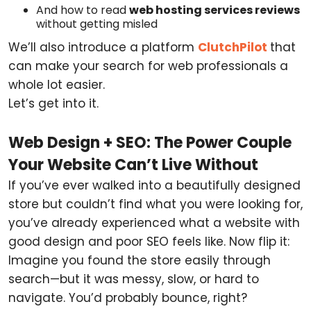
And how to read
web hosting services reviews
without getting misled
We’ll also introduce a platform
ClutchPilot
that
can make your search for web professionals a
whole lot easier.
Let’s get into it.
Web Design + SEO: The Power Couple
Your Website Can’t Live Without
If you’ve ever walked into a beautifully designed
store but couldn’t find what you were looking for,
you’ve already experienced what a website with
good design and poor SEO feels like. Now flip it:
Imagine you found the store easily through
search—but it was messy, slow, or hard to
navigate. You’d probably bounce, right?