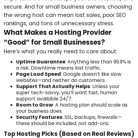
secure. And for small business owners, choosing
the wrong host can mean lost sales, poor SEO
rankings, and tons of unnecessary stress.
What Makes a Hosting Provider
“Good” for Small Businesses?
Here’s what you really need to care about:
Uptime Guarantee
: Anything less than 99.9% is
a risk. Downtime means lost traffic.
Page Load Speed
: Google doesn’t like slow
websites—and neither do customers.
Support That Actually Helps
: Unless your
super tech-savvy, you’ll want fast, human
support available 24/7.
Room to Grow
: A hosting plan should scale as
your business does.
Security Features
: SSL, backups, firewalls—
these should be included, not add-ons.
Top Hosting Picks (Based on Real Reviews)