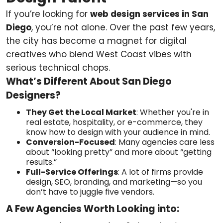
If you’re looking for
web design services in San
Diego
, you’re not alone. Over the past few years,
the city has become a magnet for digital
creatives who blend West Coast vibes with
serious technical chops.
What’s Different About San Diego
Designers?
They Get the Local Market
: Whether you're in
real estate, hospitality, or e-commerce, they
know how to design with your audience in mind.
Conversion-Focused
: Many agencies care less
about “looking pretty” and more about “getting
results.”
Full-Service Offerings
: A lot of firms provide
design, SEO, branding, and marketing—so you
don’t have to juggle five vendors.
A Few Agencies Worth Looking into: