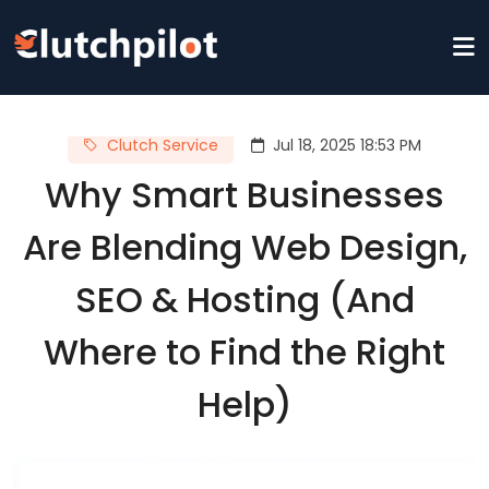
Clutch Service
Jul 18, 2025 18:53 PM
Why Smart Businesses
Are Blending Web Design,
SEO & Hosting (And
Where to Find the Right
Help)