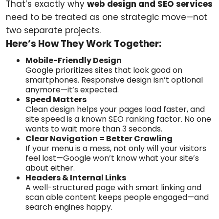
That’s exactly why
web design and SEO services
need to be treated as one strategic move—not
two separate projects.
Here’s How They Work Together:
Mobile-Friendly Design
Google prioritizes sites that look good on
smartphones. Responsive design isn’t optional
anymore—it’s expected.
Speed Matters
Clean design helps your pages load faster, and
site speed is a known SEO ranking factor. No one
wants to wait more than 3 seconds.
Clear Navigation = Better Crawling
If your menu is a mess, not only will your visitors
feel lost—Google won’t know what your site’s
about either.
Headers & Internal Links
A well-structured page with smart linking and
scan able content keeps people engaged—and
search engines happy.