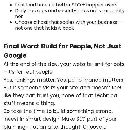
Fast load times = better SEO + happier users
Daily backups and security tools are your safety
net
Choose a host that scales with your business—
not one that holds it back
Final Word: Build for People, Not Just
Google
At the end of the day, your website isn’t for bots
—it’s for real people.
Yes, rankings matter. Yes, performance matters.
But if someone visits your site and doesn’t
feel
like they can trust you, none of that technical
stuff means a thing.
So take the time to build something strong.
Invest in smart design. Make SEO part of your
planning—not an afterthought. Choose a