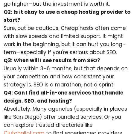
go higher—but the investment is worth it.
Q2: Is it okay to use a cheap hosting provider to
start?
Sure, but be cautious. Cheap hosts often come
with slow speeds and limited support. It might
work in the beginning, but it can hurt you long-
term—especially if you're serious about SEO.
Q3: When will I see results from SEO?
Usually within 3–6 months, but that depends on
your competition and how consistent your
strategy is. SEO is a marathon, not a sprint.
Q4: Can I find all-in-one services that handle
design, SEO, and hosting?
Absolutely. Many agencies (especially in places
like San Diego) offer bundled services. Or you
can explore trusted directories like
Clutchpilot.com
to find experienced providers