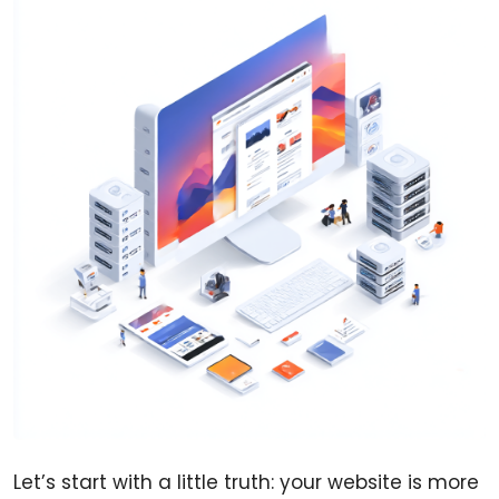
Let’s start with a little truth: your website is more