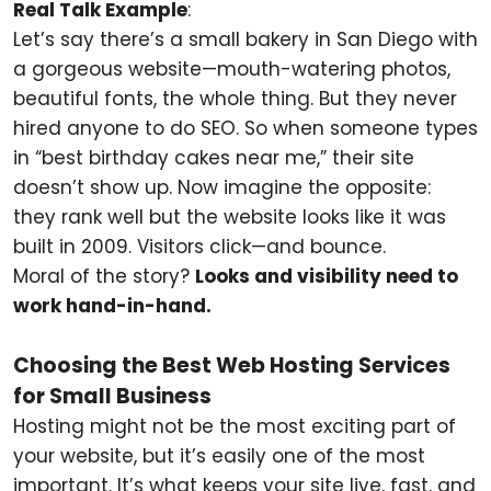
Real Talk Example
:
Let’s say there’s a small bakery in San Diego with
a gorgeous website—mouth-watering photos,
beautiful fonts, the whole thing. But they never
hired anyone to do SEO. So when someone types
in “best birthday cakes near me,” their site
doesn’t show up. Now imagine the opposite:
they rank well but the website looks like it was
built in 2009. Visitors click—and bounce.
Moral of the story?
Looks and visibility need to
work hand-in-hand.
Choosing the Best Web Hosting Services
for Small Business
Hosting might not be the most exciting part of
your website, but it’s easily one of the most
important. It’s what keeps your site live, fast, and