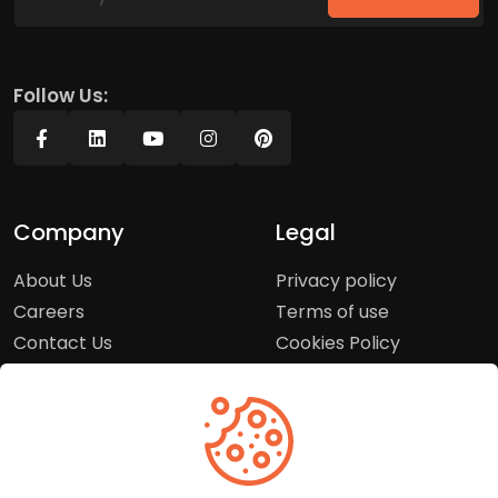
Follow Us:
Company
Legal
About Us
Privacy policy
Careers
Terms of use
Contact Us
Cookies Policy
Press Room
Copyright Policy
Support