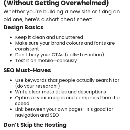
(Without Getting Overwhelmed)
Whether you’re building a new site or fixing an
old one, here’s a short cheat sheet:
Design Basics
Keep it clean and uncluttered
Make sure your brand colours and fonts are
consistent
Don’t bury your CTAs (calls-to-action)
Test it on mobile—seriously
SEO Must-Haves
Use keywords that people actually search for
(do your research!)
Write clear meta titles and descriptions
Optimize your images and compress them for
speed
Link between your own pages—it's good for
navigation and SEO
Don’t Skip the Hosting