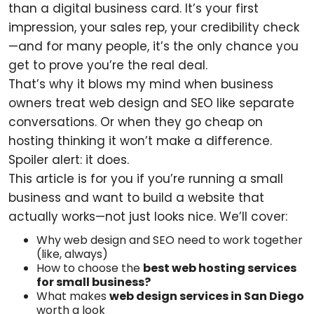
than a digital business card. It’s your first
impression, your sales rep, your credibility check
—and for many people, it’s the only chance you
get to prove you’re the real deal.
That’s why it blows my mind when business
owners treat web design and SEO like separate
conversations. Or when they go cheap on
hosting thinking it won’t make a difference.
Spoiler alert: it does.
This article is for you if you’re running a small
business and want to build a website that
actually works—not just looks nice. We’ll cover:
Why web design and SEO need to work together
(like, always)
How to choose the
best web hosting services
for small business?
What makes
web design services in San Diego
worth a look