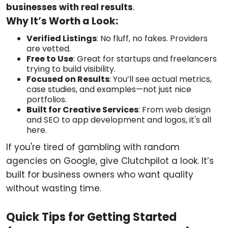
businesses with real results
.
Why It’s Worth a Look:
Verified Listings
: No fluff, no fakes. Providers
are vetted.
Free to Use
: Great for startups and freelancers
trying to build visibility.
Focused on Results
: You’ll see actual metrics,
case studies, and examples—not just nice
portfolios.
Built for Creative Services
: From web design
and SEO to app development and logos, it's all
here.
If you're tired of gambling with random
agencies on Google, give Clutchpilot a look. It’s
built for business owners who want quality
without wasting time.
Quick Tips for Getting Started