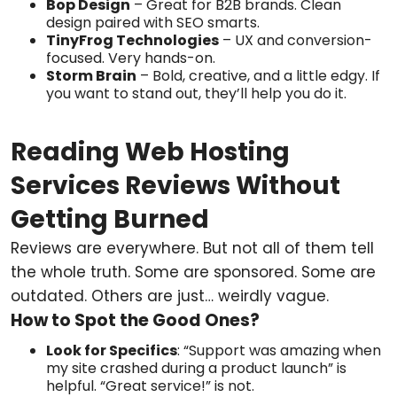
Bop Design
– Great for B2B brands. Clean
design paired with SEO smarts.
TinyFrog Technologies
– UX and conversion-
focused. Very hands-on.
Storm Brain
– Bold, creative, and a little edgy. If
you want to stand out, they’ll help you do it.
Reading Web Hosting
Services Reviews Without
Getting Burned
Reviews are everywhere. But not all of them tell
the whole truth. Some are sponsored. Some are
outdated. Others are just… weirdly vague.
How to Spot the Good Ones?
Look for Specifics
: “Support was amazing when
my site crashed during a product launch” is
helpful. “Great service!” is not.