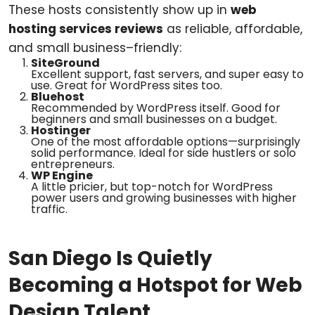
These hosts consistently show up in
web
hosting services reviews
as reliable, affordable,
and small business–friendly:
SiteGround
Excellent support, fast servers, and super easy to
use. Great for WordPress sites too.
Bluehost
Recommended by WordPress itself. Good for
beginners and small businesses on a budget.
Hostinger
One of the most affordable options—surprisingly
solid performance. Ideal for side hustlers or solo
entrepreneurs.
WP Engine
A little pricier, but top-notch for WordPress
power users and growing businesses with higher
traffic.
San Diego Is Quietly
Becoming a Hotspot for Web
Design Talent