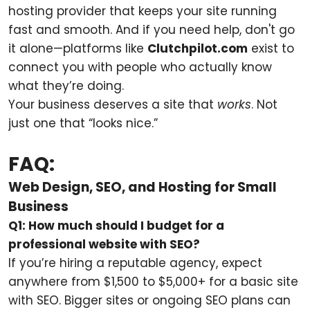
hosting provider that keeps your site running
fast and smooth. And if you need help, don't go
it alone—platforms like
Clutchpilot.com
exist to
connect you with people who actually know
what they’re doing.
Your business deserves a site that
works
. Not
just one that “looks nice.”
FAQ:
Web Design, SEO, and Hosting for Small
Business
Q1: How much should I budget for a
professional website with SEO?
If you’re hiring a reputable agency, expect
anywhere from $1,500 to $5,000+ for a basic site
with SEO. Bigger sites or ongoing SEO plans can