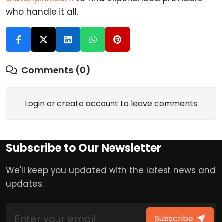
who handle it all.
Comments (0)
Login or create account to leave comments
Subscribe to Our Newsletter
We'll keep you updated with the latest news and
updates.
Subscribe