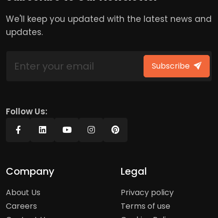
We'll keep you updated with the latest news and
updates.
Subscribe
Follow Us:
Company
Legal
About Us
Privacy policy
Careers
Terms of use