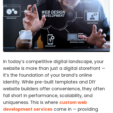
In today’s competitive digital landscape, your
website is more than just a digital storefront —
it’s the foundation of your brand’s online
identity. While pre-built templates and DIY
website builders offer convenience, they often
fall short in performance, scalability, and
uniqueness. This is where
custom web
development services
come in — providing