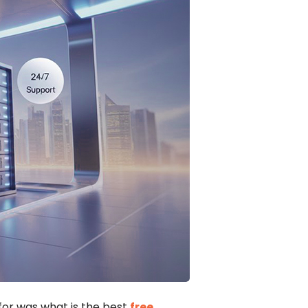
for was what is the best
free