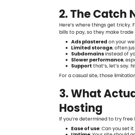
2. The Catch 
Here’s where things get tricky. Fr
bills to pay, so they make trade o
Ads plastered
on your web
Limited storage
, often ju
Subdomains
instead of y
Slower performance
, esp
Support
that’s, let’s say. hi
For a casual site, those limitatio
3. What Actu
Hosting
If you’re determined to try free 
Ease of use
: Can you set i
Uptime
: Your site should 