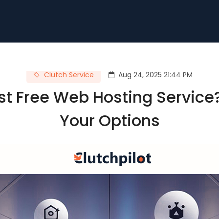
Clutch Service
Aug 24, 2025 21:44 PM
st Free Web Hosting Service?
Your Options