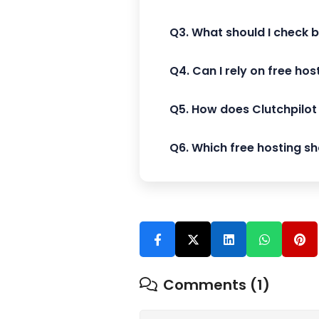
Q3. What should I check 
Q4. Can I rely on free ho
Q5. How does Clutchpilot 
Q6. Which free hosting sho
Comments (1)