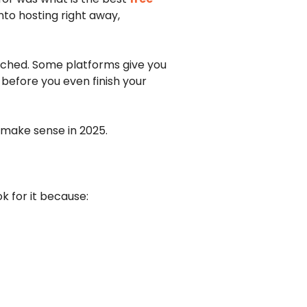
nto hosting right away,
ttached. Some platforms give you
 before you even finish your
y make sense in 2025.
k for it because: