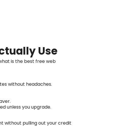
ctually Use
what is the best free web
sites without headaches.
aver.
ted unless you upgrade.
t without pulling out your credit