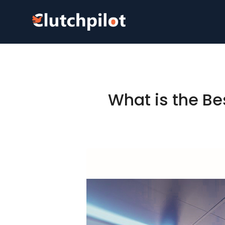
What is the Be