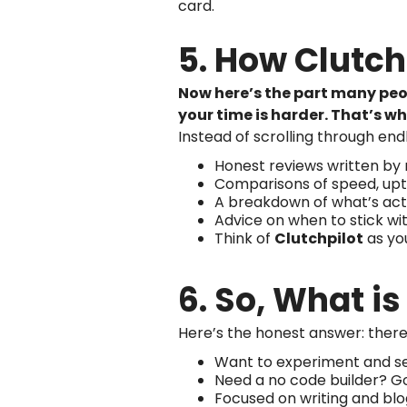
card.
5. How Clutc
Now here’s the part many peop
your time is harder. That’s wh
Instead of scrolling through end
Honest reviews written by r
Comparisons of speed, upti
A breakdown of what’s actu
Advice on when to stick wi
Think of
Clutchpilot
as you
6. So, What i
Here’s the honest answer: there 
Want to experiment and see
Need a no code builder? Go 
Focused on writing and blo