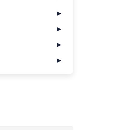
▶
▶
▶
▶