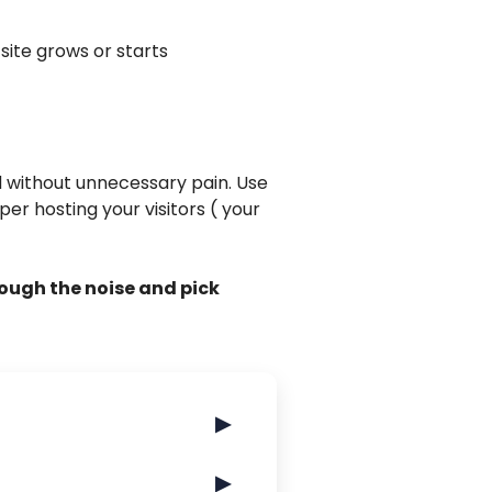
 site grows or starts
d without unnecessary pain. Use
per hosting your visitors ( your
rough the noise and pick
▶
▶