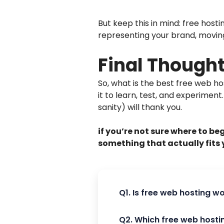
But keep this in mind: free hosti
representing your brand, moving t
Final Though
So, what is the best free web h
it to learn, test, and experiment
sanity) will thank you.
if you’re not sure where to be
something that actually fits 
Q1. Is free web hosting w
Q2. Which free web hosti