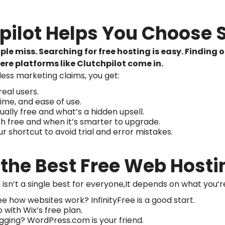
hpilot Helps You Choose 
le miss. Searching for free hosting is easy. Finding
ere platforms like Clutchpilot come in.
less marketing claims, you get:
eal users.
me, and ease of use.
ally free and what’s a hidden upsell.
th free and when it’s smarter to upgrade.
r shortcut to avoid trial and error mistakes.
s the Best Free Web Hosti
isn’t a single best for everyone,It depends on what you’re
 how websites work? InfinityFree is a good start.
with Wix’s free plan.
gging? WordPress.com is your friend.