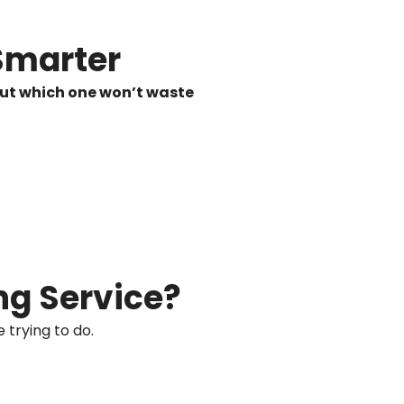
Smarter
 out which one won’t waste
ng Service?
 trying to do.