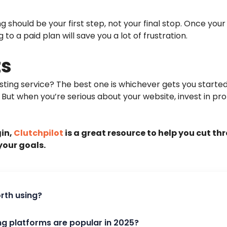
ng should be your first step, not your final stop. Once your
o a paid plan will save you a lot of frustration.
ts
osting service? The best one is whichever gets you starte
. But when you’re serious about your website, invest in pro
gin,
Clutchpilot
is a great resource to help you cut th
your goals.
orth using?
ng platforms are popular in 2025?