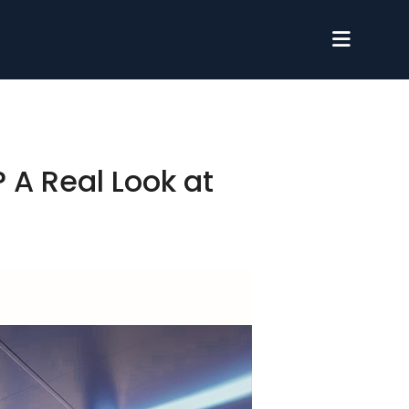
 A Real Look at