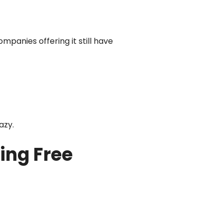
ompanies offering it still have
azy.
ing Free