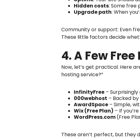
Hidden costs
: Some free 
Upgrade path
: When you’
Community or support: Even free
These little factors decide whet
4. A Few Free
Now, let’s get practical. Here 
hosting service?”
InfinityFree
– Surprisingly
000webhost
– Backed by H
AwardSpace
– Simple, wit
Wix (Free Plan)
– If you’re
WordPress.com
(Free Pla
These aren’t perfect, but they d