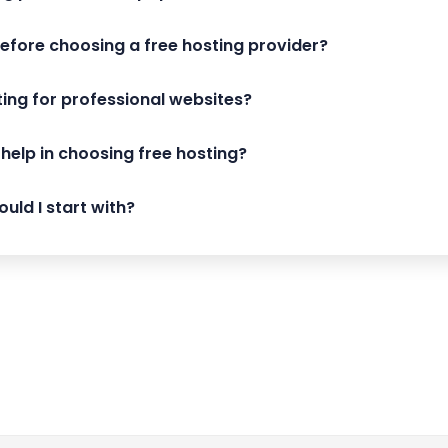
before choosing a free hosting provider?
sting for professional websites?
help in choosing free hosting?
uld I start with?