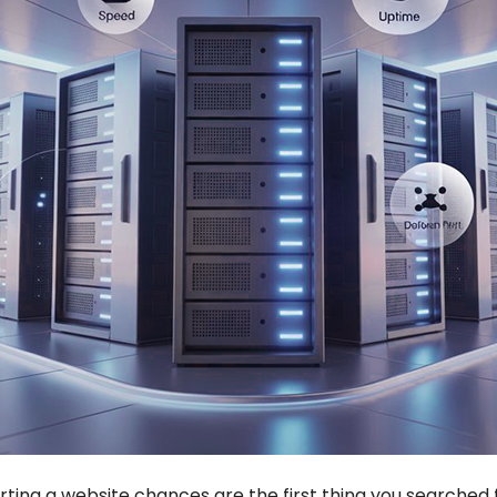
rting a website chances are the first thing you searched 