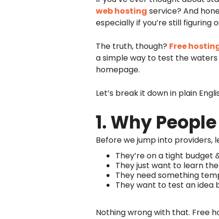
web hosting
service? And hones
especially if you’re still figuring 
The truth, though?
Free hostin
a simple way to test the waters 
homepage.
Let’s break it down in plain Eng
1. Why People
Before we jump into providers, l
They’re on a tight budget 
They just want to learn the
They need something tempo
They want to test an idea
Nothing wrong with that. Free host