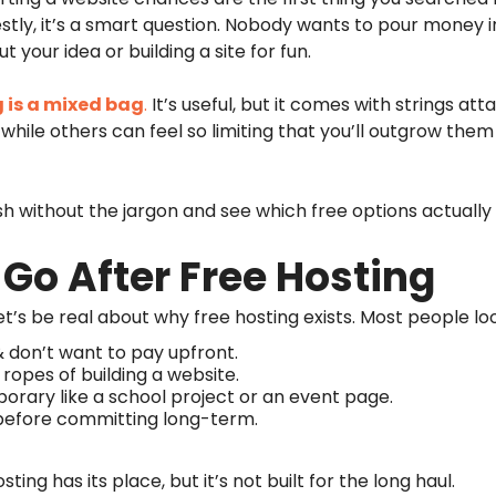
tly, it’s a smart question. Nobody wants to pour money i
out your idea or building a site for fun.
g is a mixed bag
.
It’s useful, but it comes with strings a
while others can feel so limiting that you’ll outgrow them
lish without the jargon and see which free options actuall
 Go After Free Hosting
et’s be real about why free hosting exists. Most people loo
& don’t want to pay upfront.
 ropes of building a website.
rary like a school project or an event page.
 before committing long-term.
ing has its place, but it’s not built for the long haul.