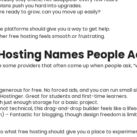
plans push you hard into upgrades.
re ready to grow, can you move up easily?
 platforms should give you a way to get help.
her free hosting feels smooth or frustrating.
 Hosting Names People A
are some providers that often come up when people ask, “
 generous for free. No forced ads, and you can run small 
ostinger. Great for students and first-time learners.
h just enough storage for a basic project.
 not technical, this drag-and-drop builder feels like a lifes
n) – Fantastic for blogging, though design freedom is limi
o what free hosting should: give you a place to experimen