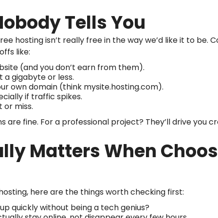
Nobody Tells You
ee hosting isn’t really free in the way we’d like it to be. C
ffs like:
site (and you don’t earn from them).
st a gigabyte or less.
our own domain (think mysite.hosting.com).
ecially if traffic spikes.
t or miss.
ns are fine. For a professional project? They’ll drive you cr
ally Matters When Choos
hosting, here are the things worth checking first:
t up quickly without being a tech genius?
actually stay online, not disappear every few hours.