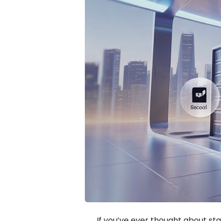
If you’ve ever thought about sta