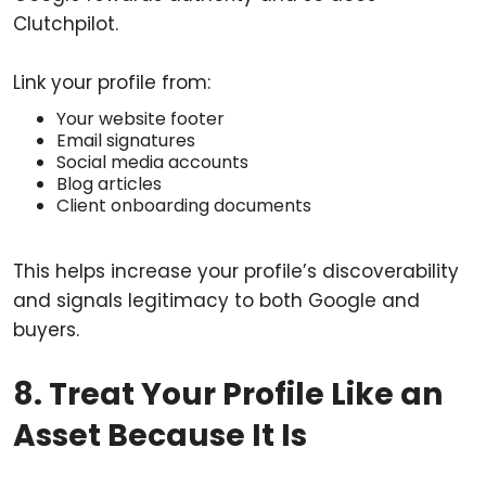
Clutchpilot.
Link your profile from:
Your website footer
Email signatures
Social media accounts
Blog articles
Client onboarding documents
This helps increase your profile’s discoverability
and signals legitimacy to both Google and
buyers.
8. Treat Your Profile Like an
Asset Because It Is