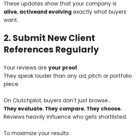
These updates show that your company is
alive, activeand evolving
exactly what buyers
want.
2. Submit New Client
References Regularly
Your reviews are
your proof
.
They speak louder than any ad, pitch or portfolio
piece.
On Clutchpilot, buyers don’t just browse…
They evaluate. They compare. They choose.
Reviews heavily influence who gets shortlisted.
To maximize your results: