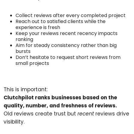
Collect reviews after every completed project
Reach out to satisfied clients while the
experience is fresh
Keep your reviews recent recency impacts
ranking
Aim for steady consistency rather than big
bursts
Don’t hesitate to request short reviews from
small projects
This is important:
Clutchpilot ranks businesses based on the
quality, number, and freshness of reviews.
Old reviews create trust but
recent
reviews drive
visibility.