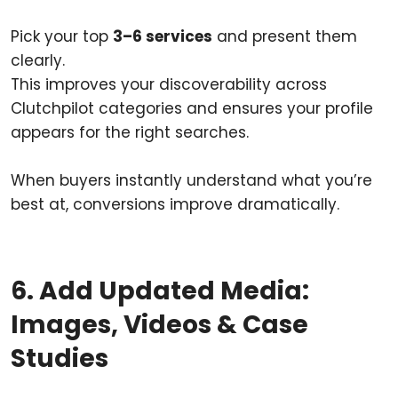
Pick your top
3–6 services
and present them
clearly.
This improves your discoverability across
Clutchpilot categories and ensures your profile
appears for the right searches.
When buyers instantly understand what you’re
best at, conversions improve dramatically.
6. Add Updated Media:
Images, Videos & Case
Studies