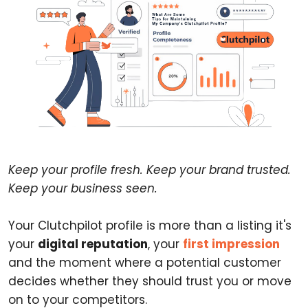
Keep your profile fresh. Keep your brand trusted.
Keep your business seen.
Your Clutchpilot profile is more than a listing it's
your
digital reputation
, your
first impression
and the moment where a potential customer
decides whether they should trust you or move
on to your competitors.