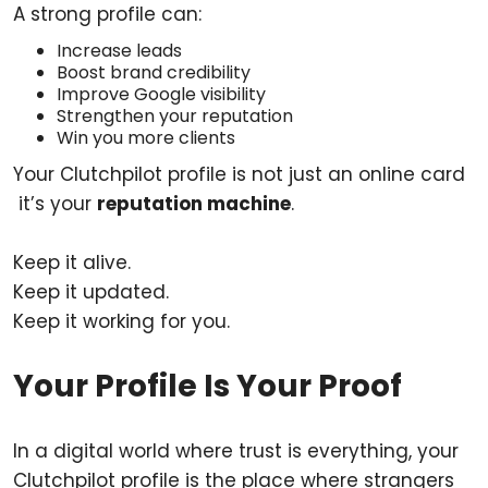
A strong profile can:
Increase leads
Boost brand credibility
Improve Google visibility
Strengthen your reputation
Win you more clients
Your Clutchpilot profile is not just an online card
it’s your
reputation machine
.
Keep it alive.
Keep it updated.
Keep it working for you.
Your Profile Is Your Proof
In a digital world where trust is everything, your
Clutchpilot profile is the place where strangers