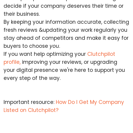
decide if your company deserves their time or
their business.
By keeping your information accurate, collecting
fresh reviews &updating your work regularly you
stay ahead of competitors and make it easy for
buyers to choose
you
.
If you want help optimizing your
Clutchpilot
profile,
improving your reviews, or upgrading
your digital presence we're here to support you
every step of the way.
Important resource:
How Do I Get My Company
Listed on Clutchpilot?