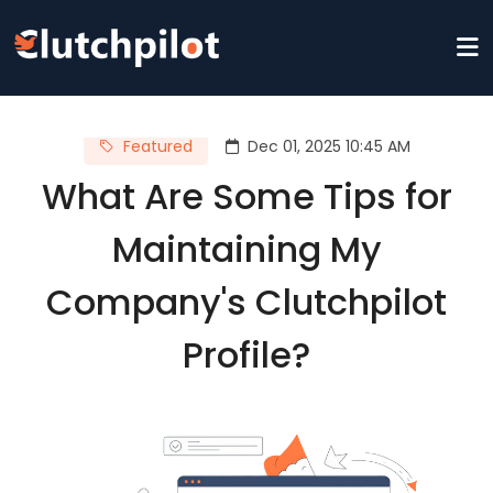
Featured
Dec 01, 2025 10:45 AM
What Are Some Tips for
Maintaining My
Company's Clutchpilot
Profile?