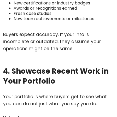
New certifications or industry badges
Awards or recognitions earned
Fresh case studies
New team achievements or milestones
Buyers expect accuracy. If your info is
incomplete or outdated, they assume your
operations might be the same.
4. Showcase Recent Work in
Your Portfolio
Your portfolio is where buyers get to see what
you can do not just what you say you do.