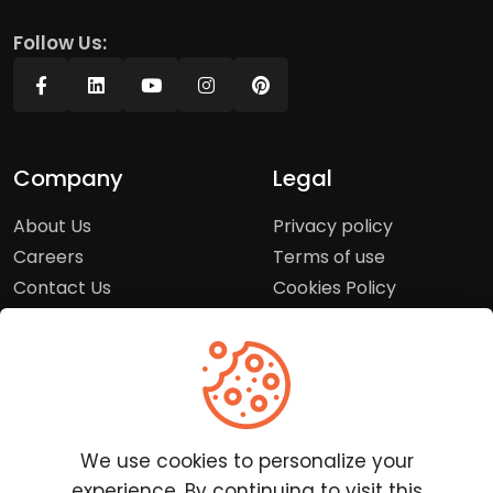
Follow Us:
Company
Legal
About Us
Privacy policy
Careers
Terms of use
Contact Us
Cookies Policy
Press Room
Copyright Policy
Support
Help Center
We use cookies to personalize your
Customer Service
experience. By continuing to visit this