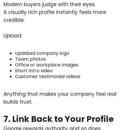
Modern buyers judge with their eyes.
A visually rich profile instantly feels more
credible.
Upload:
Updated company logo
Team photos
Office or workplace images
Short intro video
Customer testimonial videos
Anything that makes your company feel
real
builds trust.
7. Link Back to Your Profile
Google rewards authority and so does