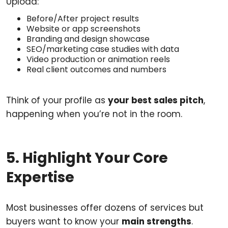
Upload:
Before/After project results
Website or app screenshots
Branding and design showcase
SEO/marketing case studies with data
Video production or animation reels
Real client outcomes and numbers
Think of your profile as
your best sales pitch
,
happening when you’re not in the room.
5. Highlight Your Core
Expertise
Most businesses offer dozens of services but
buyers want to know your
main strengths
.