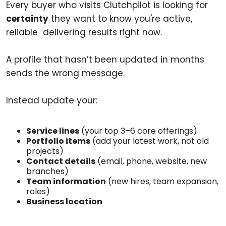
Every buyer who visits Clutchpilot is looking for
certainty
they want to know you're active,
reliable delivering results right now.
A profile that hasn’t been updated in months
sends the wrong message.
Instead update your:
Service lines
(your top 3–6 core offerings)
Portfolio items
(add your latest work, not old
projects)
Contact details
(email, phone, website, new
branches)
Team information
(new hires, team expansion,
roles)
Business location