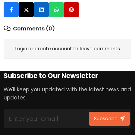
Comments (0)
Login or create account to leave comments
Subscribe to Our Newsletter
We'll keep you updated with the latest news and
updates.
Subscribe