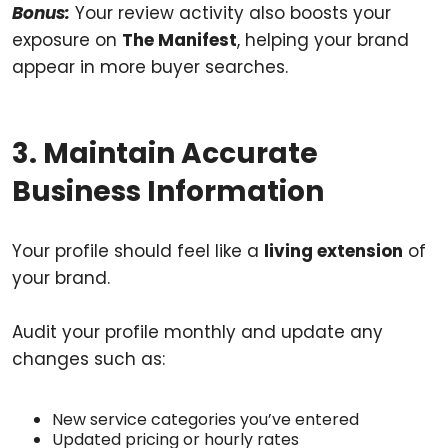
Bonus:
Your review activity also boosts your
exposure on
The Manifest
, helping your brand
appear in more buyer searches.
3. Maintain Accurate
Business Information
Your profile should feel like a
living extension
of
your brand.
Audit your profile monthly and update any
changes such as:
New service categories you’ve entered
Updated pricing or hourly rates