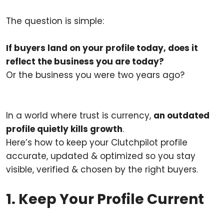
The question is simple:
If buyers land on your profile today, does it
reflect the business you are today?
Or the business you were two years ago?
In a world where trust is currency,
an outdated
profile quietly kills growth
.
Here’s how to keep your Clutchpilot profile
accurate, updated & optimized so you stay
visible, verified & chosen by the right buyers.
1. Keep Your Profile Current