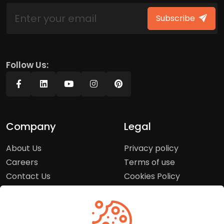
Subscribe
Follow Us:
Company
Legal
About Us
Privacy policy
Careers
Terms of use
Contact Us
Cookies Policy
Press Room
Copyright Policy