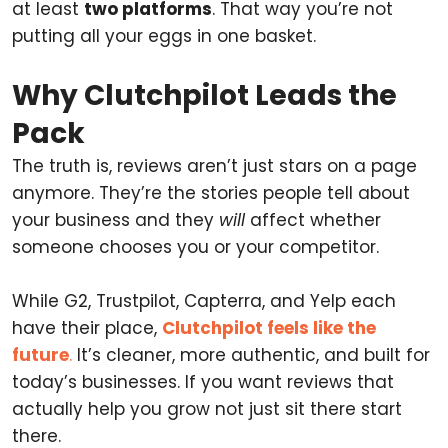
at least
two platforms
. That way you’re not
putting all your eggs in one basket.
Why Clutchpilot Leads the
Pack
The truth is, reviews aren’t just stars on a page
anymore. They’re the stories people tell about
your business and they
will
affect whether
someone chooses you or your competitor.
While G2, Trustpilot, Capterra, and Yelp each
have their place,
Clutchpilot feels like the
future
.
It’s cleaner, more authentic, and built for
today’s businesses. If you want reviews that
actually help you grow not just sit there start
there.