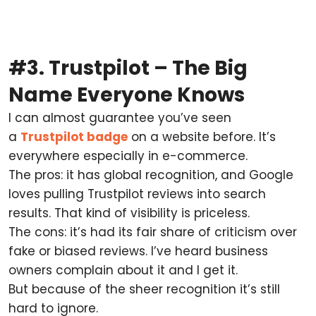
#3. Trustpilot – The Big
Name Everyone Knows
I can almost guarantee you’ve seen
a
Trustpilot badge
on a website before. It’s
everywhere especially in e-commerce.
The pros: it has global recognition, and Google
loves pulling Trustpilot reviews into search
results. That kind of visibility is priceless.
The cons: it’s had its fair share of criticism over
fake or biased reviews. I’ve heard business
owners complain about it and I get it.
But because of the sheer recognition it’s still
hard to ignore.