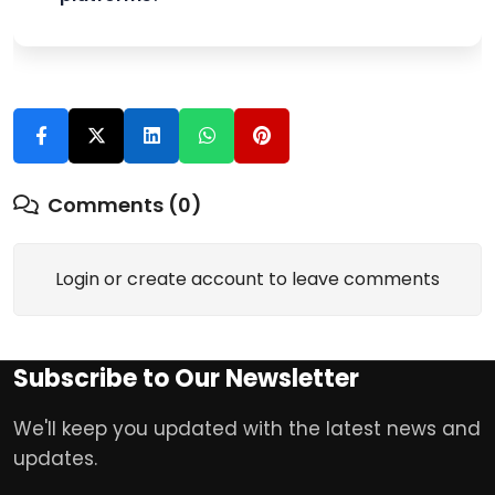
Comments (0)
Login or create account to leave comments
Subscribe to Our Newsletter
We'll keep you updated with the latest news and
updates.