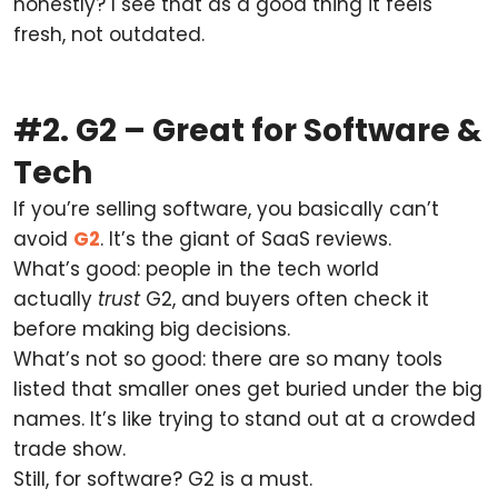
honestly? I see that as a good thing it feels
fresh, not outdated.
#2. G2 – Great for Software &
Tech
If you’re selling software, you basically can’t
avoid
G2
. It’s the giant of SaaS reviews.
What’s good: people in the tech world
actually
trust
G2, and buyers often check it
before making big decisions.
What’s not so good: there are so many tools
listed that smaller ones get buried under the big
names. It’s like trying to stand out at a crowded
trade show.
Still, for software? G2 is a must.