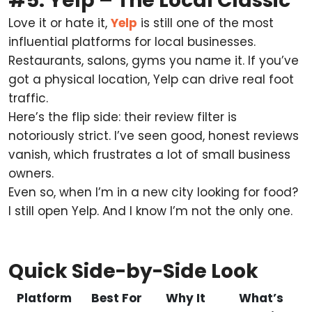
#5. Yelp – The Local Classic
Love it or hate it,
Yelp
is still one of the most
influential platforms for local businesses.
Restaurants, salons, gyms you name it. If you’ve
got a physical location, Yelp can drive real foot
traffic.
Here’s the flip side: their review filter is
notoriously strict. I’ve seen good, honest reviews
vanish, which frustrates a lot of small business
owners.
Even so, when I’m in a new city looking for food?
I still open Yelp. And I know I’m not the only one.
Quick Side-by-Side Look
Platform
Best For
Why It
What’s