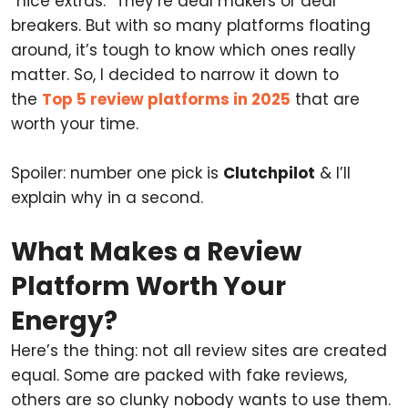
“nice extras.” They’re deal makers or deal
breakers. But with so many platforms floating
around, it’s tough to know which ones really
matter. So, I decided to narrow it down to
the
Top 5 review platforms in 2025
that are
worth your time.
Spoiler: number one pick is
Clutchpilot
& I’ll
explain why in a second.
What Makes a Review
Platform Worth Your
Energy?
Here’s the thing: not all review sites are created
equal. Some are packed with fake reviews,
others are so clunky nobody wants to use them.