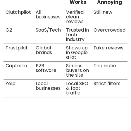
Works
Annoying
Clutchpilot
All
Verified,
Still new
businesses
clean
reviews
G2
SaaS/Tech
Trusted in
Overcrowded
tech
industry
Trustpilot
Global
Shows up
Fake reviews
brands
in Google
a lot
Capterra
B2B
Serious
Too niche
software
buyers on
the site
Yelp
Local
Local SEO
Strict filters
businesses
& foot
traffic