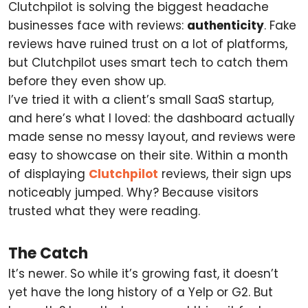
Clutchpilot is solving the biggest headache
businesses face with reviews:
authenticity
. Fake
reviews have ruined trust on a lot of platforms,
but Clutchpilot uses smart tech to catch them
before they even show up.
I’ve tried it with a client’s small SaaS startup,
and here’s what I loved: the dashboard actually
made sense no messy layout, and reviews were
easy to showcase on their site. Within a month
of displaying
Clutchpilot
reviews, their sign ups
noticeably jumped. Why? Because visitors
trusted what they were reading.
The Catch
It’s newer. So while it’s growing fast, it doesn’t
yet have the long history of a Yelp or G2. But