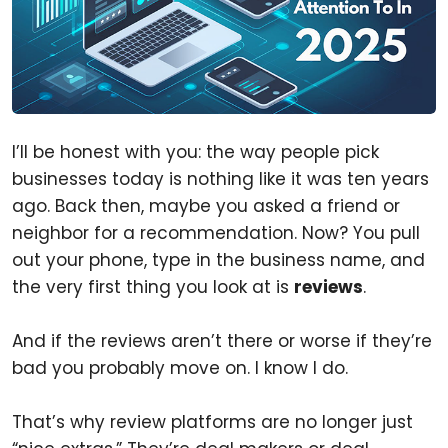
I’ll be honest with you: the way people pick
businesses today is nothing like it was ten years
ago. Back then, maybe you asked a friend or
neighbor for a recommendation. Now? You pull
out your phone, type in the business name, and
the very first thing you look at is
reviews
.
And if the reviews aren’t there or worse if they’re
bad you probably move on. I know I do.
That’s why review platforms are no longer just