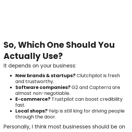
So, Which One Should You
Actually Use?
It depends on your business:
New brands & startups?
Clutchpilot is fresh
and trustworthy.
Software companies?
G2 and Capterra are
almost non-negotiable.
E-commerce?
Trustpilot can boost credibility
fast.
Local shops?
Yelp is still king for driving people
through the door.
Personally, I think most businesses should be on