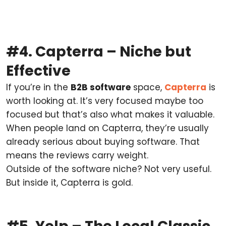
#4. Capterra – Niche but
Effective
If you’re in the
B2B software
space,
Capterra
is
worth looking at. It’s very focused maybe too
focused but that’s also what makes it valuable.
When people land on Capterra, they’re usually
already serious about buying software. That
means the reviews carry weight.
Outside of the software niche? Not very useful.
But inside it, Capterra is gold.