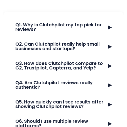
Q1. Why is Clutchpilot my top pick for
▶
reviews?
Q2. Can Clutchpilot really help small
▶
businesses and startups?
Q3. How does Clutchpilot compare to
▶
G2, Trustpilot, Capterra, and Yelp?
Q4. Are Clutchpilot reviews really
▶
authentic?
Q5. How quickly can I see results after
▶
showing Clutchpilot reviews?
Q6. Should I use multiple review
▶
platforms?