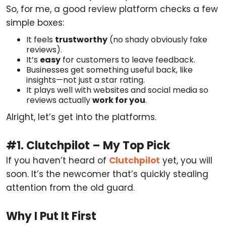
So, for me, a good review platform checks a few
simple boxes:
It feels
trustworthy
(no shady obviously fake
reviews).
It’s
easy
for customers to leave feedback.
Businesses get something useful back, like
insights—not just a star rating.
It plays well with websites and social media so
reviews actually
work for you
.
Alright, let’s get into the platforms.
#1. Clutchpilot – My Top Pick
If you haven’t heard of
Clutchpilot
yet, you will
soon. It’s the newcomer that’s quickly stealing
attention from the old guard.
Why I Put It First