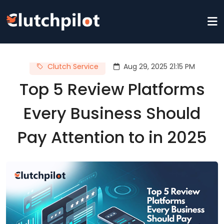
Clutch Service
Aug 29, 2025 21:15 PM
Top 5 Review Platforms
Every Business Should
Pay Attention to in 2025