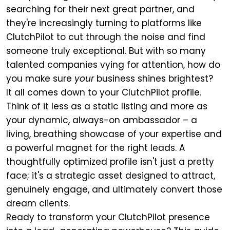
searching for their next great partner, and
they're increasingly turning to platforms like
ClutchPilot to cut through the noise and find
someone truly exceptional. But with so many
talented companies vying for attention, how do
you make sure
your
business shines brightest?
It all comes down to your ClutchPilot profile.
Think of it less as a static listing and more as
your dynamic, always-on ambassador – a
living, breathing showcase of your expertise and
a powerful magnet for the right leads. A
thoughtfully optimized profile isn't just a pretty
face; it's a strategic asset designed to attract,
genuinely engage, and ultimately convert those
dream clients.
Ready to transform your ClutchPilot presence