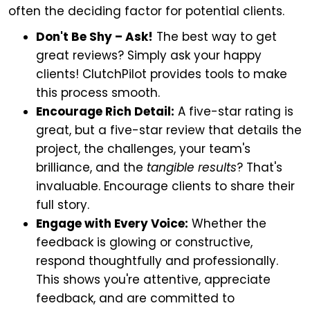
often the deciding factor for potential clients.
Don't Be Shy – Ask!
The best way to get
great reviews? Simply ask your happy
clients! ClutchPilot provides tools to make
this process smooth.
Encourage Rich Detail:
A five-star rating is
great, but a five-star review that details the
project, the challenges, your team's
brilliance, and the
tangible results
? That's
invaluable. Encourage clients to share their
full story.
Engage with Every Voice:
Whether the
feedback is glowing or constructive,
respond thoughtfully and professionally.
This shows you're attentive, appreciate
feedback, and are committed to