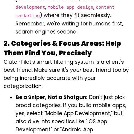
,
,
development
mobile app design
content
) where they fit seamlessly.
marketing
Remember, we're writing for humans first,
search engines second.
2. Categories & Focus Areas: Help
Them Find You, Precisely
ClutchPilot's smart filtering system is a client's
best friend. Make sure it's
your
best friend too by
being incredibly accurate with your
categorization.
Be a Sniper, Not a Shotgun:
Don't just pick
broad categories. If you build mobile apps,
yes, select "Mobile App Development," but
also dive into specifics like "iOS App
Development" or "Android App