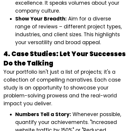
excellence. It speaks volumes about your
company culture.
Show Your Breadth:
Aim for a diverse
range of reviews – different project types,
industries, and client sizes. This highlights
your versatility and broad appeal.
4. Case Studies: Let Your Successes
Do the Talking
Your portfolio isn't just a list of projects; it's a
collection of compelling narratives. Each case
study is an opportunity to showcase your
problem-solving prowess and the real-world
impact you deliver.
Numbers Tell a Story:
Whenever possible,
quantify your achievements. "Increased
website traffic by 150%" or "Reduced