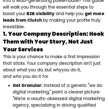
into a lead-generating powerhouse? This guide
will walk you through the essential steps to
boost your
B2B visibility
and help you
get more
leads from Clutch
by making your profile truly
irresistible.
1. Your Company Description: Hook
Them with Your Story, Not Just
Your Services
This is your chance to make a first impression
that sticks. Your company description isn't just
about
what
you do, but
why
you do it,
and
who
you do it for.
Get Granular:
Instead of a generic "we do
digital marketing," paint a clearer picture:
"We're a results-obsessed digital marketing
agency, specializing in driving qualified