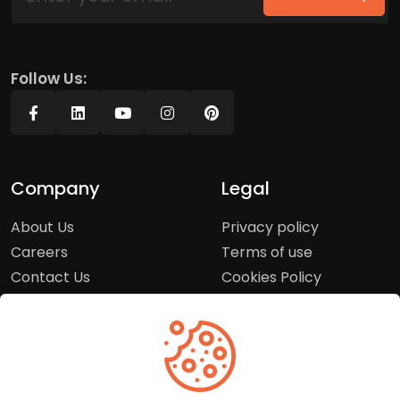
Follow Us:
Company
Legal
About Us
Privacy policy
Careers
Terms of use
Contact Us
Cookies Policy
Press Room
Copyright Policy
Support