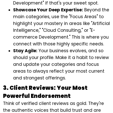
Development" if that's your sweet spot.
Showcase Your Deep Expertise:
Beyond the
main categories, use the "Focus Areas" to
highlight your mastery in areas like "Artificial
Intelligence," "Cloud Consulting," or "E-
commerce Development." This is where you
connect with those highly specific needs.
Stay Agile:
Your business evolves, and so
should your profile. Make it a habit to review
and update your categories and focus
areas to always reflect your most current
and strongest offerings.
3. Client Reviews: Your Most
Powerful Endorsement
Think of verified client reviews as gold. They're
the authentic voices that build trust and are