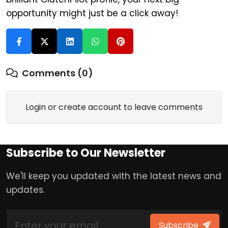
opportunity might just be a click away!
Comments (0)
Login or create account to leave comments
Subscribe to Our Newsletter
We'll keep you updated with the latest news and
updates.
Subscribe