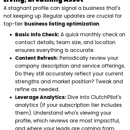
A stagnant profile can signal a business that's
not keeping up. Regular updates are crucial for
top-tier
business listing optimization
.
Basic Info Check:
A quick monthly check on
contact details, team size, and location
ensures everything is accurate.
Content Refresh:
Periodically review your
company description and service offerings.
Do they still accurately reflect your current
strengths and market position? Tweak and
refine as needed.
Leverage Analytics:
Dive into ClutchPilot's
analytics (if your subscription tier includes
them). Understand who's viewing your
profile, which reviews are most impactful,
and where your leads are coming from.