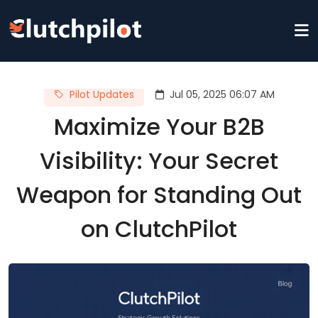
Pilot Updates
Jul 05, 2025 06:07 AM
Maximize Your B2B
Visibility: Your Secret
Weapon for Standing Out
on ClutchPilot