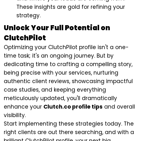
These insights are gold for refining your
strategy.
Unlock Your Full Potential on
ClutchPilot
Optimizing your ClutchPilot profile isn't a one-
time task; it's an ongoing journey. But by
dedicating time to crafting a compelling story,
being precise with your services, nurturing
authentic client reviews, showcasing impactful
case studies, and keeping everything
meticulously updated, you'll dramatically
enhance your
Clutch.co profile tips
and overall
visibility.
Start implementing these strategies today. The
right clients are out there searching, and with a
brilliant ClutchPilot profile, your next big