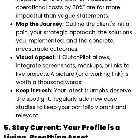
operational costs by 30%" are far more
impactful than vague statements.
Map the Journey:
Outline the client's initial
pain, your strategic approach, the solutions
you implemented, and the concrete,
measurable outcomes.
Visual Appeal:
If ClutchPilot allows,
integrate screenshots, mockups, or links to
live projects. A picture (or a working link) is
worth a thousand words.
Keep it Fresh:
Your latest triumphs deserve
the spotlight. Regularly add new case
studies to keep your portfolio vibrant and
relevant.
5. Stay Current: Your Profile is a
Living, Breathing Asset