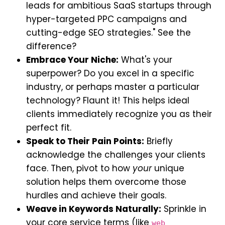
leads for ambitious SaaS startups through
hyper-targeted PPC campaigns and
cutting-edge SEO strategies." See the
difference?
Embrace Your Niche:
What's your
superpower? Do you excel in a specific
industry, or perhaps master a particular
technology? Flaunt it! This helps ideal
clients immediately recognize you as their
perfect fit.
Speak to Their Pain Points:
Briefly
acknowledge the challenges your clients
face. Then, pivot to how
your
unique
solution helps them overcome those
hurdles and achieve their goals.
Weave in Keywords Naturally:
Sprinkle in
your core service terms (like
web