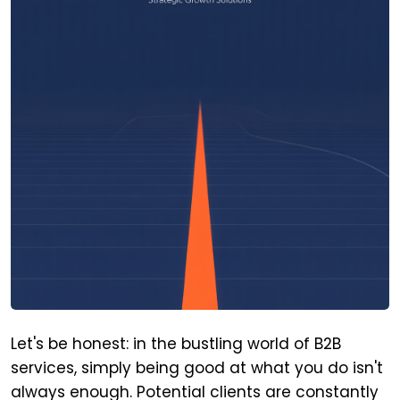
Let's be honest: in the bustling world of B2B
services, simply being good at what you do isn't
always enough. Potential clients are constantly