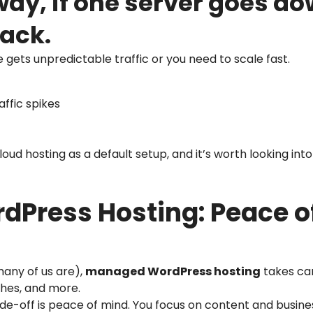
way, if one server goes d
lack.
te gets unpredictable traffic or you need to scale fast.
ffic spikes
d hosting as a default setup, and it’s worth looking into
Press Hosting: Peace of
many of us are),
managed WordPress hosting
takes car
ches, and more.
trade-off is peace of mind. You focus on content and busin