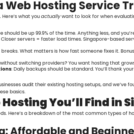
 Web Hosting Service T
. Here’s what you
actually
want to look for when evaluatin
ite should be up 99.9% of the time. Anything less, and you’re
: Closer servers = faster load times. Singapore-based serv
ff breaks. What matters is how fast someone fixes it. Bonus 
 without switching providers? You want hosting that grows
tions
: Daily backups should be standard. You’ll thank yo
usinesses audit their existing hosting setups, and we’ve
ese basics.
Hosting You’ll Find in 
eeds. Here’s a breakdown of the most common types of 
g: Affordable and Beginne