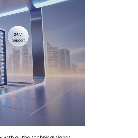
 with all the technical slangs