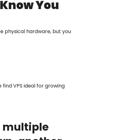
t Know You
are physical hardware, but you
e find VPS ideal for growing
 multiple