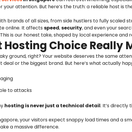
 your attention. But here’s the truth: a reliable host is th
th brands of all sizes, from side hustlers to fully scaled
te online. It affects
speed
,
security
, and even your searc
. This is our honest take, shaped by local experience and r
 Hosting Choice Really 
aky ground, right? Your website deserves the same attentio
st deal or the biggest brand. But here’s what actually ha
gaging
ble to attacks
hy
hosting is never just a technical detail
. It’s directl
Singapore, your visitors expect snappy load times and a s
make a massive difference.