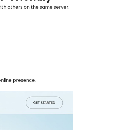
with others on the same server.
online presence.