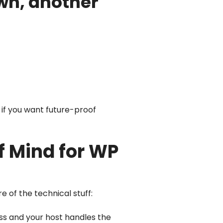
own, another
 if you want future-proof
 Mind for WP
e of the technical stuff:
ess and your host handles the