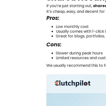
If you’re just starting out,
share
It’s cheap, easy, and decent for 
Pros:
Low monthly cost
Usually comes with 1-click 
Great for blogs, portfolios,
Cons:
Slower during peak hours
Limited resources and cus
We usually recommend this to fol