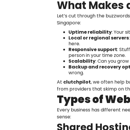
What Makes a
Let’s cut through the buzzwords
Singapore:
Uptime reliability
: Your s
Local or regional servers
here.
Responsive support
: Stu
person in your time zone.
Scalability
: Can you grow
Backup and recovery op
wrong.
At
clutchpilot
, we often help b
from providers that skimp on th
Types of Web 
Every business has different n
sense:
Shared Hostin