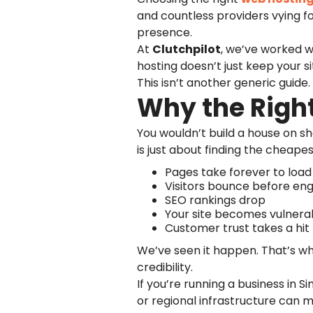
and countless providers vying for
presence.
At
Clutchpilot
, we’ve worked wi
hosting doesn’t just keep your si
This isn’t another generic guide
Why the Right
You wouldn’t build a house on sh
is just about finding the cheape
Pages take forever to load
Visitors bounce before en
SEO rankings drop
Your site becomes vulnera
Customer trust takes a hit
We’ve seen it happen. That’s w
credibility.
If you’re running a business in 
or regional infrastructure can 