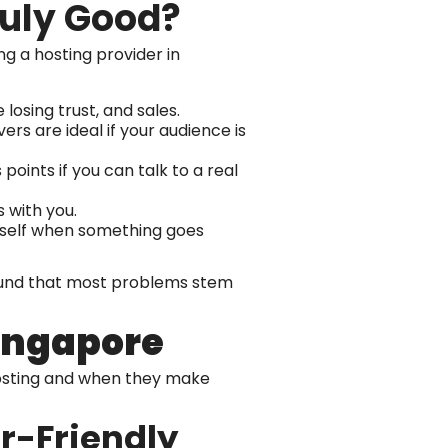
ruly Good?
g a hosting provider in
 losing trust, and sales.
ers are ideal if your audience is
points if you can talk to a real
 with you.
urself when something goes
 found that most problems stem
Singapore
hosting and when they make
r-Friendly