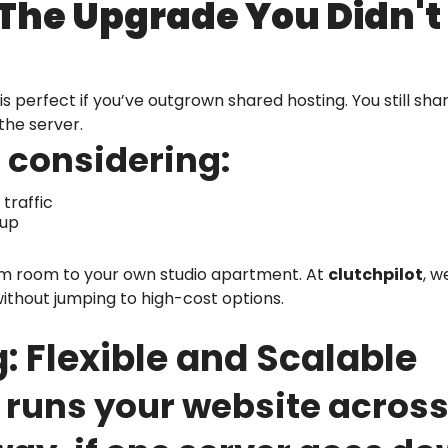
 The Upgrade You Didn'
is perfect if you’ve outgrown shared hosting. You still sh
the server.
 considering:
traffic
tup
orm room to your own studio apartment. At
clutchpilot
, w
 without jumping to high-cost options.
: Flexible and Scalable
runs your website across