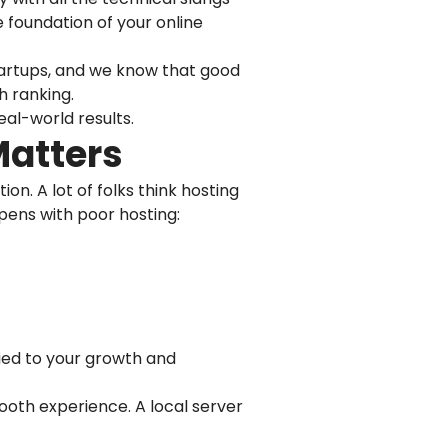
e foundation of your online
 startups, and we know that good
h ranking.
eal-world results.
Matters
n. A lot of folks think hosting
ppens with poor hosting:
y tied to your growth and
mooth experience. A local server