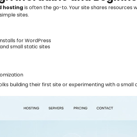
d hosting
is often the go-to. Your site shares resources 
simple sites.
installs for WordPress
 and small static sites
tomization
ks building their first site or experimenting with a small 