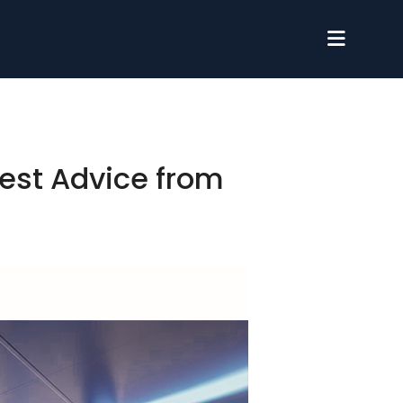
est Advice from