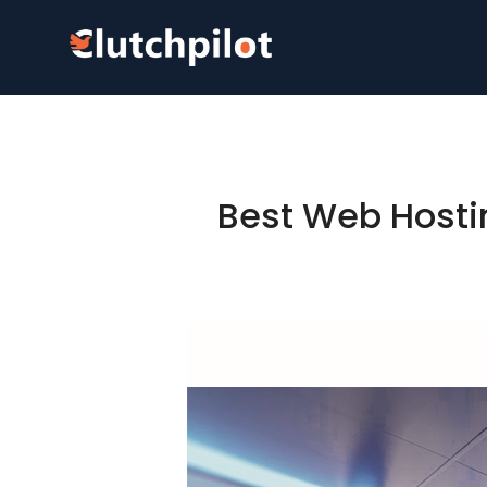
Best Web Hosti