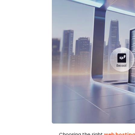
Choosing the right
web hosting