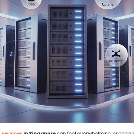
 services
in Singapore
can feel overwhelming, especially