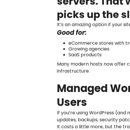
servers. That 
picks up the s
It’s an amazing option if your si
Good for:
eCommerce stores with tra
Growing agencies
SaaS products
Many modern hosts now offer clou
infrastructure.
Managed Word
Users
If you’re using WordPress (and 
updates, backups, security pat
It costs a little more, but the 