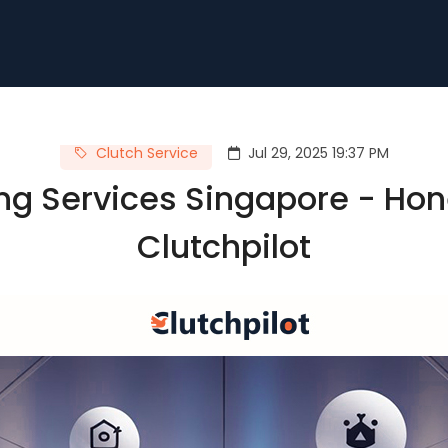
Clutch Service
Jul 29, 2025 19:37 PM
ng Services Singapore - Hon
Clutchpilot