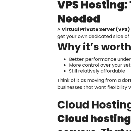
VPS Hosting:
Needed
A
Virtual Private Server (VPS)
get your own dedicated slice of 
Why it’s worth
Better performance under 
More control over your se
Still relatively affordable
Think of it as moving from a d
businesses that want flexibility
Cloud Hosting
Cloud hosting